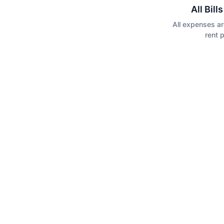
All Bill
All expenses ar
rent 