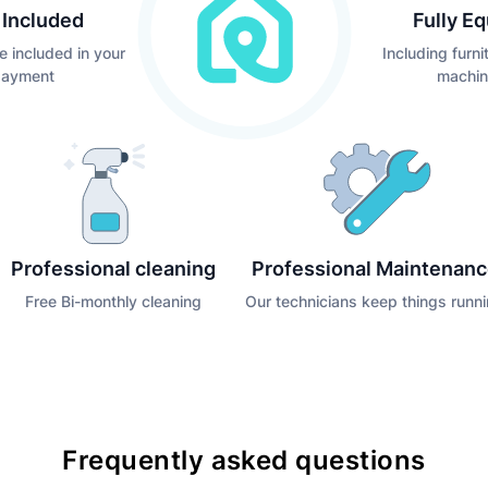
s Included
Fully E
e included in your
Including furn
payment
machin
Professional cleaning
Professional Maintenan
Free Bi-monthly cleaning
Our technicians keep things runn
Frequently asked questions