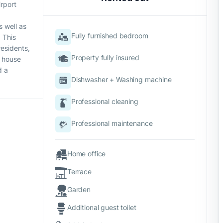
irport
s well as
Fully furnished bedroom
 This
residents,
Property fully insured
s house
d a
Dishwasher + Washing machine
Professional cleaning
Professional maintenance
Home office
Terrace
Garden
Additional guest toilet