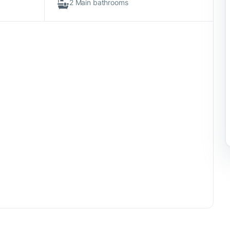
2 Main bathrooms