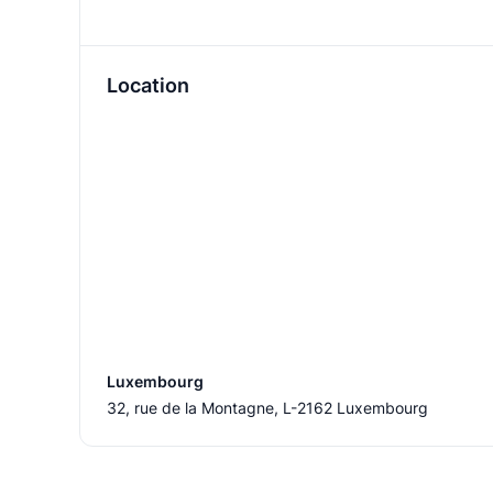
Location
Luxembourg
32, rue de la Montagne, L-2162 Luxembourg