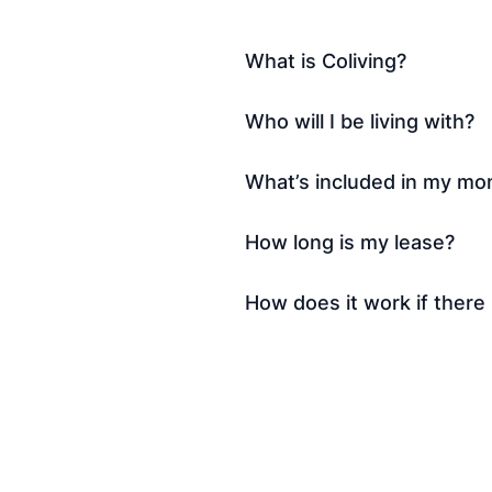
What is Coliving?
Who will I be living with?
What’s included in my mon
How long is my lease?
How does it work if there 