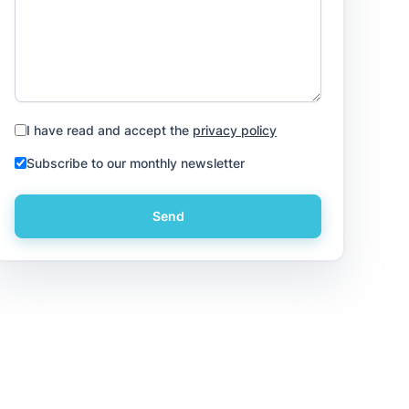
I have read and accept the
privacy policy
Subscribe to our monthly newsletter
Send