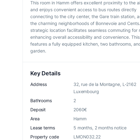
This room in Hamm offers excellent proximity to the a
and enjoys convenient access to bus routes directly
connecting to the city center, the Gare train station, a
the charming neighborhoods of Bonnevoie and Cents.
strategic location facilitates seamless commuting for 
enhancing overall accessibility and convenience. Thi
features a fully equipped kitchen, two bathrooms, an
garden.
Key Details
Address
32, rue de la Montagne, L-2162
Luxembourg
Bathrooms
2
Deposit
2060€
Area
Hamm
Lease terms
5 months, 2 months notice
Property code
LMON032.22