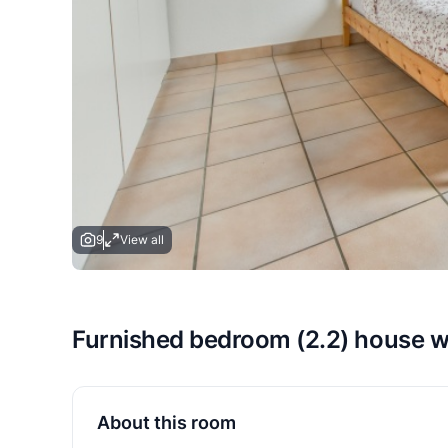
9
View all
Furnished bedroom (2.2) house 
About this room