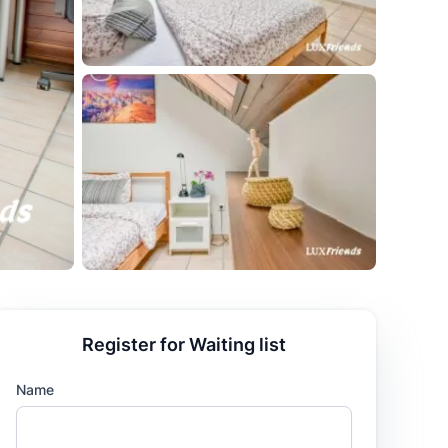
Register for Waiting list
Name