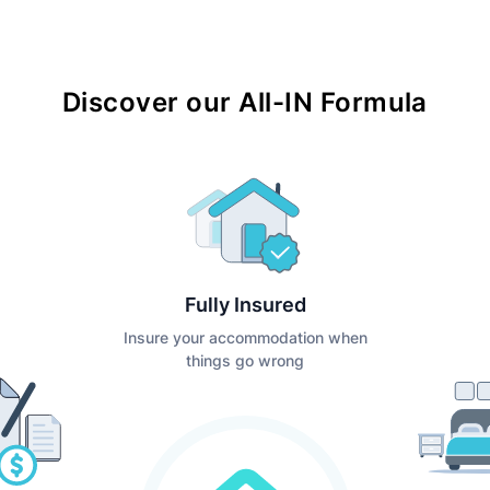
Discover our All-IN Formula
Fully Insured
Insure your accommodation when
things go wrong