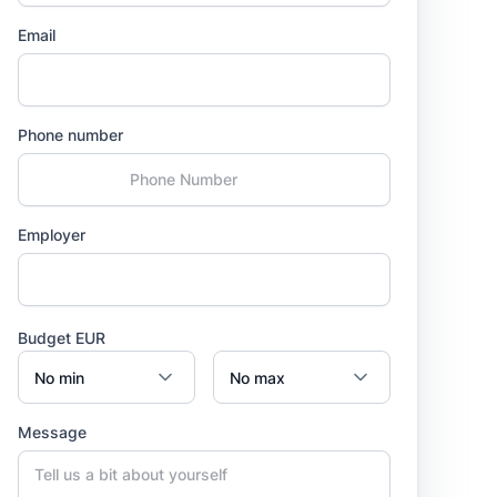
Email
Phone number
Employer
Budget EUR
Message