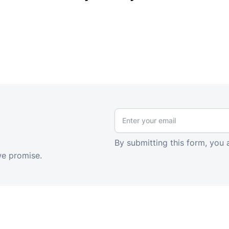
By submitting this form, you 
we promise.