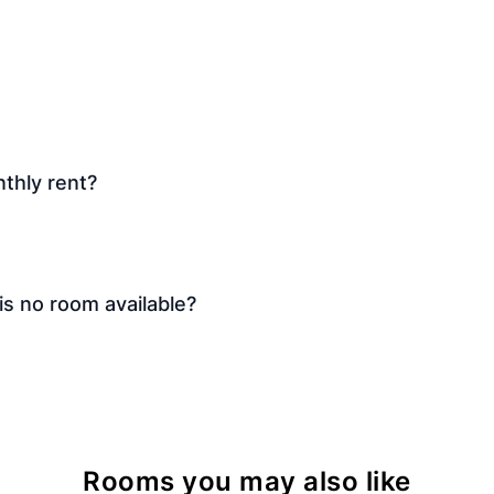
thly rent?
is no room available?
Rooms you may also like