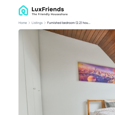
Home
Listings
Furnished bedroom (2.2) hou...