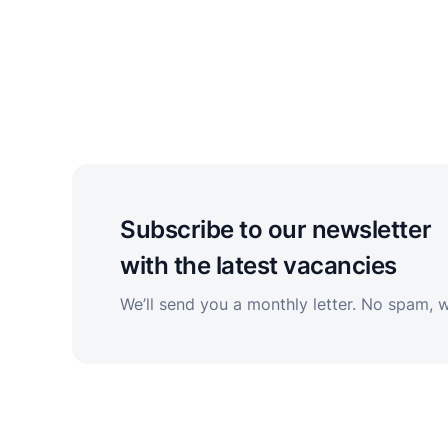
Subscribe to our newsletter
with the latest vacancies
We’ll send you a monthly letter. No spam, 