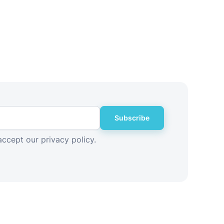
Subscribe
accept our privacy policy.