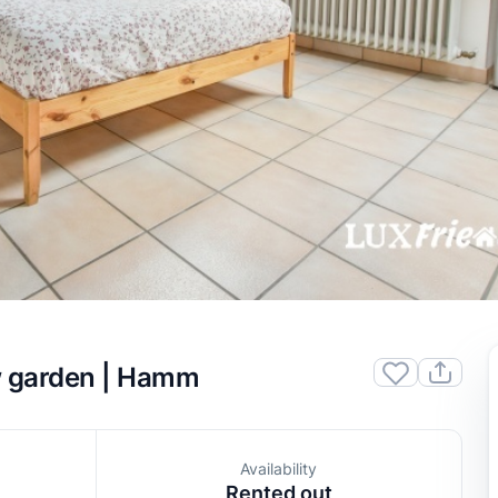
w garden | Hamm
Availability
Rented out