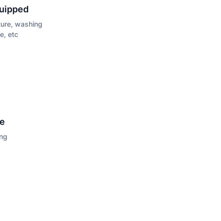
quipped
iture, washing
e, etc
ce
ing