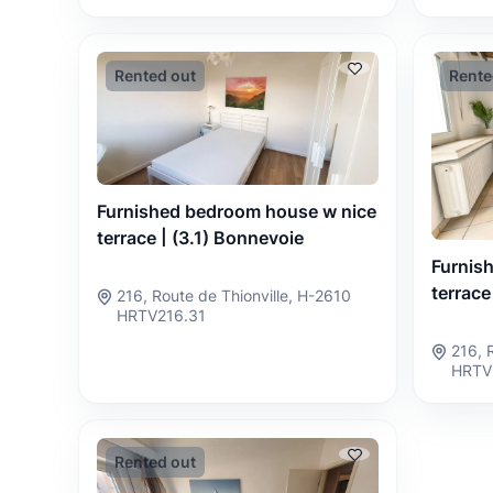
Rented out
Rente
Furnished bedroom house w nice
terrace | (3.1) Bonnevoie
Furnis
terrace
216, Route de Thionville, H-2610
HRTV216.31
216, 
HRTV
Rented out