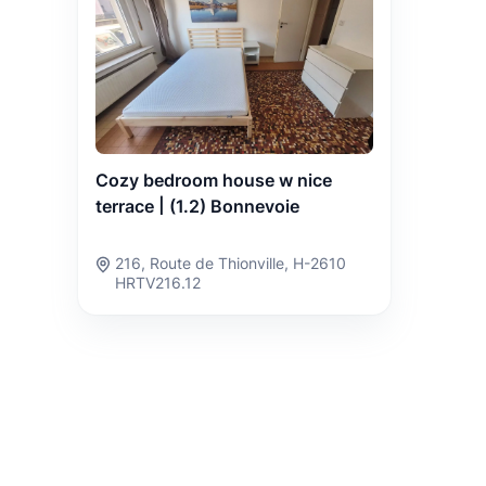
Cozy bedroom house w nice
terrace | (1.2) Bonnevoie
216, Route de Thionville, H-2610
HRTV216.12