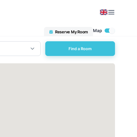
Map
Reserve My Room
Find a Room