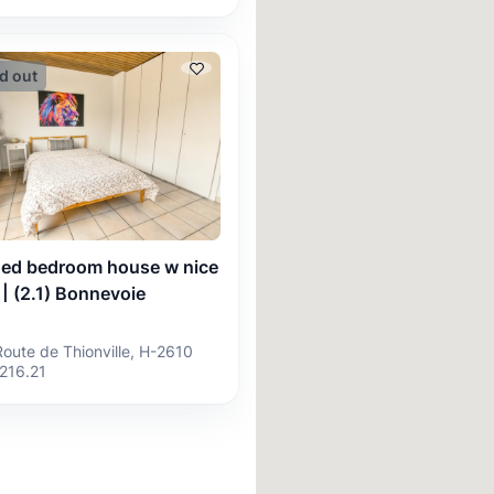
d out
hed bedroom house w nice
 | (2.1) Bonnevoie
Route de Thionville, H-2610
216.21