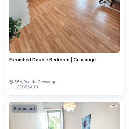
Furnished Double Bedroom | Cessange
55A,Rue de Cessange
LCSS55A.13
Rented out