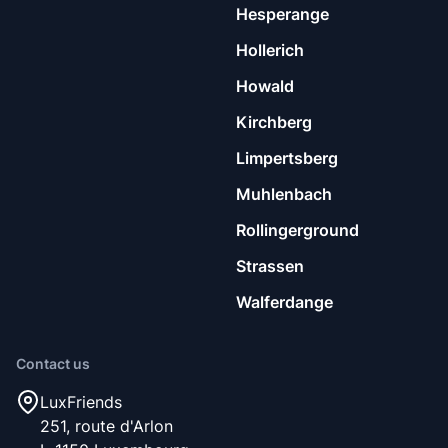
Hesperange
Hollerich
Howald
Kirchberg
Limpertsberg
Muhlenbach
Rollingerground
Strassen
Walferdange
Contact us
LuxFriends
251, route d'Arlon