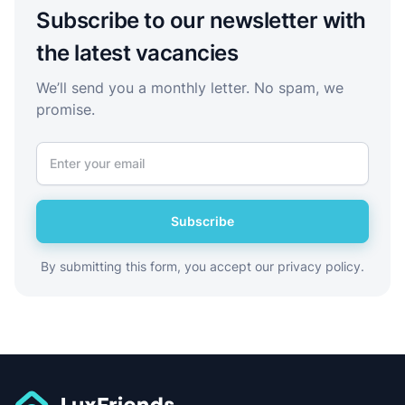
Subscribe to our newsletter with
the latest vacancies
We’ll send you a monthly letter. No spam, we
promise.
Subscribe
By submitting this form, you accept our privacy policy.