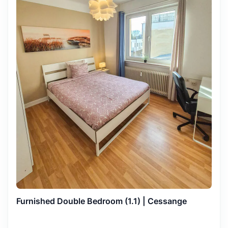
Furnished Double Bedroom (1.1) | Cessange