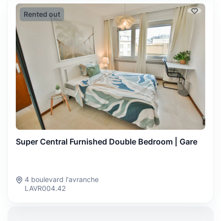
Rented out
Super Central Furnished Double Bedroom | Gare
4 boulevard l'avranche
LAVR004.42