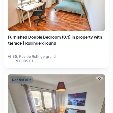
Furnished Double Bedroom (0.1) in property with
terrace | Rollingerground
85, Rue de Rollingergrund
LRLG085.01
Rented out