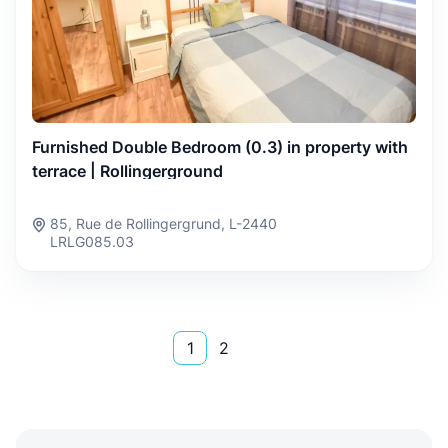
Furnished Double Bedroom (0.3) in property with
terrace | Rollingerground
85, Rue de Rollingergrund, L-2440
LRLG085.03
1
2