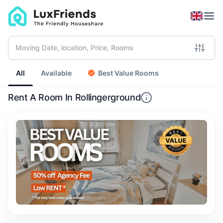
All
Available
Best Value Rooms
Rent A Room In Rollingerground