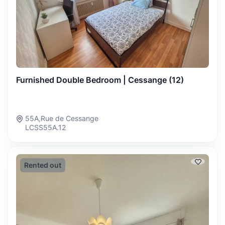
Furnished Double Bedroom | Cessange (12)
55A,Rue de Cessange
LCSS55A.12
Rented out