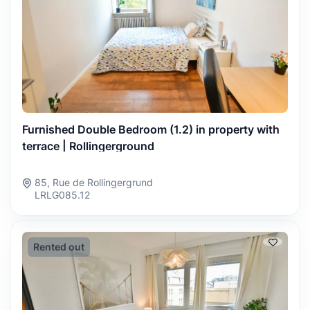
Furnished Double Bedroom (1.2) in property with
terrace | Rollingerground
85, Rue de Rollingergrund
LRLG085.12
Rented out