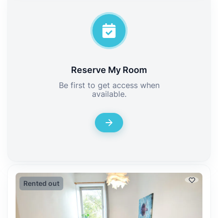
Reserve My Room
Be first to get access when
available.
Rented out