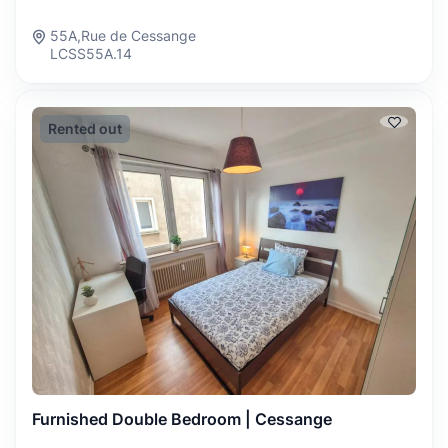
55A,Rue de Cessange
LCSS55A.14
Rented out
Furnished Double Bedroom | Cessange