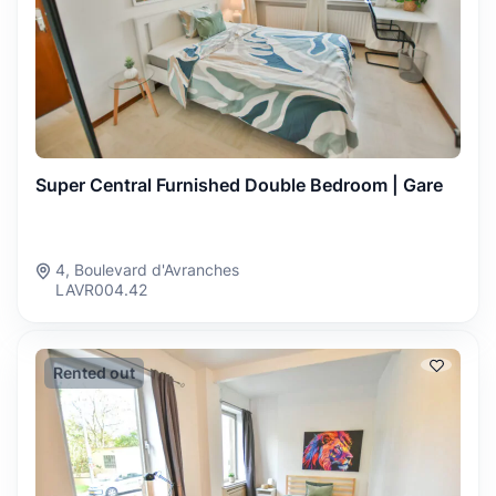
Super Central Furnished Double Bedroom | Gare
4, Boulevard d'Avranches
LAVR004.42
Rented out