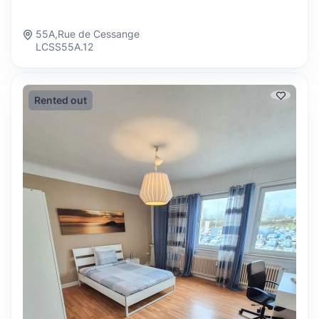
55A,Rue de Cessange
LCSS55A.12
Rented out