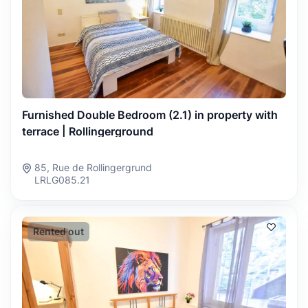
Furnished Double Bedroom (2.1) in property with
terrace | Rollingerground
85, Rue de Rollingergrund
LRLG085.21
Rented out