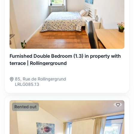
Furnished Double Bedroom (1.3) in property with
terrace | Rollingerground
85, Rue de Rollingergrund
LRLG085.13
Rented out