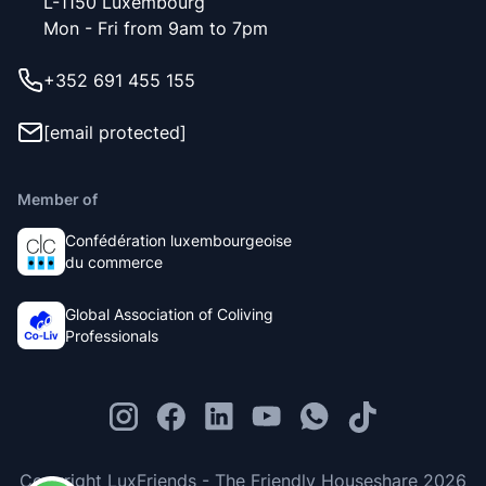
L-1150 Luxembourg
Mon - Fri from 9am to 7pm
+352 691 455 155
[email protected]
Member of
Confédération luxembourgeoise
du commerce
Global Association of Coliving
Professionals
Copyright LuxFriends - The Friendly Houseshare 2026