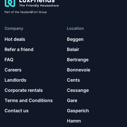
Part of the Vauban&Fort Group
Company
Location
Hot deals
Beggen
Refer a friend
Belair
FAQ
Bertrange
Careers
Bonnevoie
Landlords
Cents
Corporate rentals
Cessange
Terms and Conditions
Gare
Contact us
Gasperich
Hamm