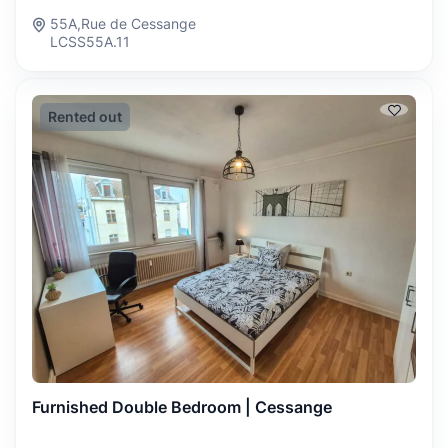
55A,Rue de Cessange
LCSS55A.11
Rented out
Furnished Double Bedroom | Cessange