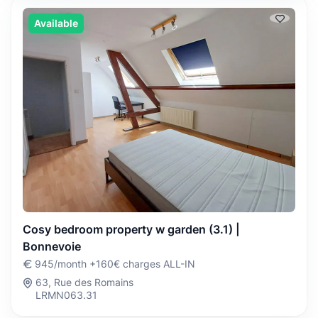
Available
Cosy bedroom property w garden (3.1) |
Bonnevoie
945/month +160€ charges ALL-IN
63, Rue des Romains
LRMN063.31