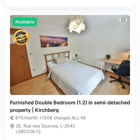
Available
Furnished Double Bedroom (1.2) in semi-detached
property | Kirchberg
875/month +150€ charges ALL-IN
26, Rue des Sources, L-2542
LSRC026.12