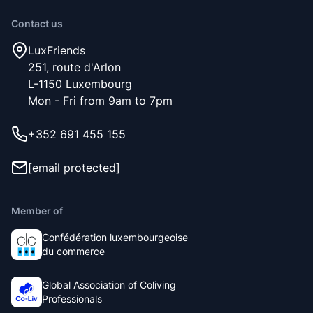
Contact us
LuxFriends
251, route d'Arlon
L-1150 Luxembourg
Mon - Fri from 9am to 7pm
+352 691 455 155
[email protected]
Member of
Confédération luxembourgeoise
du commerce
Global Association of Coliving
Professionals