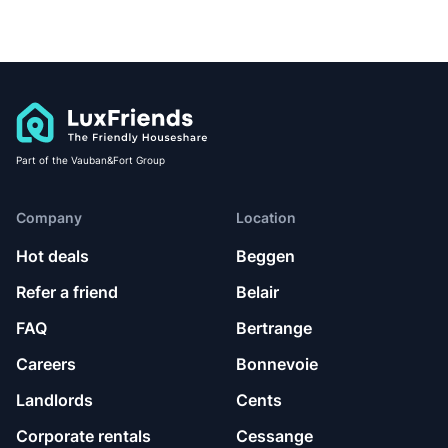
Part of the Vauban&Fort Group
Company
Location
Hot deals
Beggen
Refer a friend
Belair
FAQ
Bertrange
Careers
Bonnevoie
Landlords
Cents
Corporate rentals
Cessange