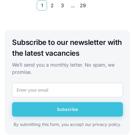
1
2
3
…
29
Subscribe to our newsletter with
the latest vacancies
We’ll send you a monthly letter. No spam, we
promise.
Subscribe
By submitting this form, you accept our privacy policy.