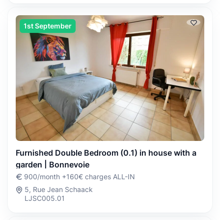
1st September
Furnished Double Bedroom (0.1) in house with a
garden | Bonnevoie
900/month +160€ charges ALL-IN
5, Rue Jean Schaack
LJSC005.01