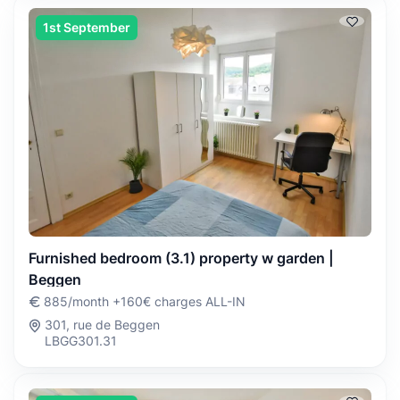
1st September
Furnished bedroom (3.1) property w garden |
Beggen
885/month +160€ charges ALL-IN
301, rue de Beggen
LBGG301.31