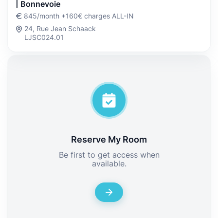
| Bonnevoie
845/month +160€ charges ALL-IN
24, Rue Jean Schaack
LJSC024.01
Reserve My Room
Be first to get access when
available.