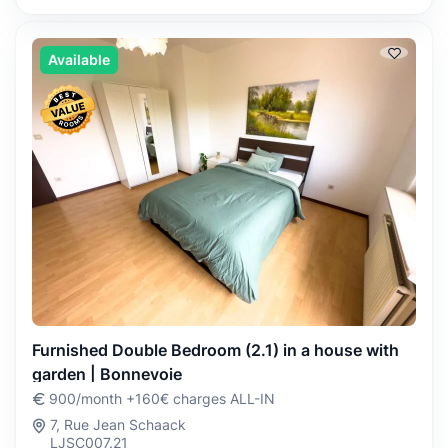
Available
Furnished Double Bedroom (2.1) in a house with
garden | Bonnevoie
900/month +160€ charges ALL-IN
7, Rue Jean Schaack
LJSC007.21