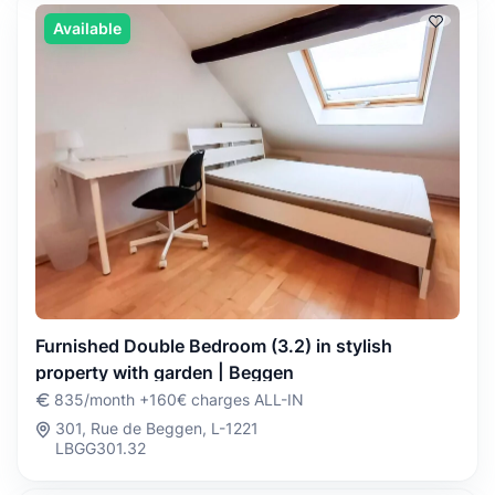
Available
Furnished Double Bedroom (3.2) in stylish
property with garden | Beggen
835/month +160€ charges ALL-IN
301, Rue de Beggen, L-1221
LBGG301.32