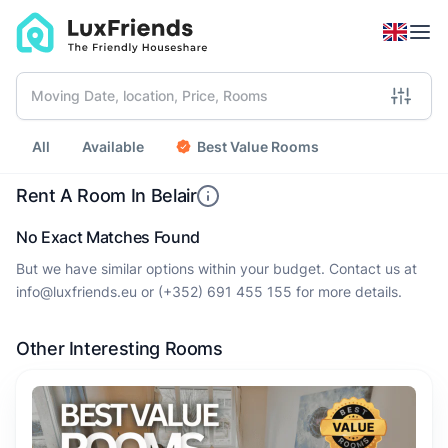
All
Available
Best Value Rooms
Rent A Room In Belair
No Exact Matches Found
But we have similar options within your budget. Contact us at
info@luxfriends.eu
or
(+352) 691 455 155
for more details.
Other Interesting Rooms