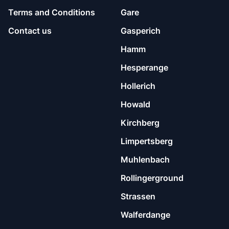
Terms and Conditions
Gare
Contact us
Gasperich
Hamm
Hesperange
Hollerich
Howald
Kirchberg
Limpertsberg
Muhlenbach
Rollingerground
Strassen
Walferdange