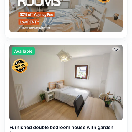
Available
Furnished double bedroom house with garden