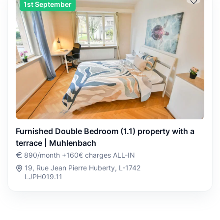
1st September
Furnished Double Bedroom (1.1) property with a
terrace | Muhlenbach
890/month +160€ charges ALL-IN
19, Rue Jean Pierre Huberty, L-1742
LJPH019.11