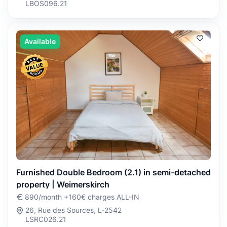
LBOS096.21
Available
Furnished Double Bedroom (2.1) in semi-detached
property | Weimerskirch
890/month +160€ charges ALL-IN
26, Rue des Sources, L-2542
LSRC026.21