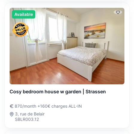
Available
Cosy bedroom house w garden | Strassen
870/month +160€ charges ALL-IN
3, rue de Belair
SBLR003.12