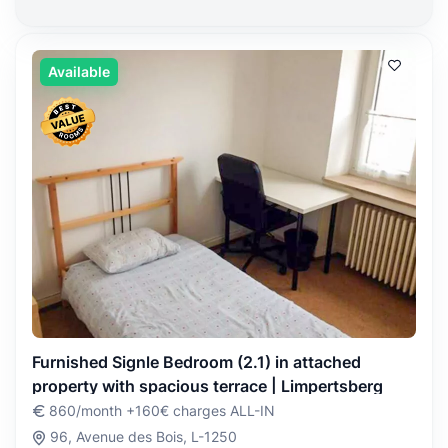
Available
Furnished Signle Bedroom (2.1) in attached
property with spacious terrace | Limpertsberg
860/month +160€ charges ALL-IN
96, Avenue des Bois, L-1250