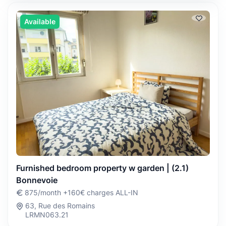
Available
Furnished bedroom property w garden | (2.1)
Bonnevoie
875/month +160€ charges ALL-IN
63, Rue des Romains
LRMN063.21