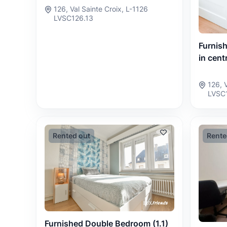
126, Val Sainte Croix, L-1126
LVSC126.13
Furnis
in centr
126, 
LVSC
Rented out
Rente
Furnished Double Bedroom (1.1)