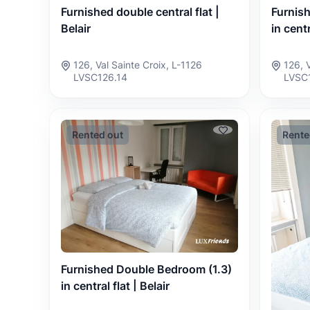
Furnished double central flat |
Furnis
Belair
in centr
126, Val Sainte Croix, L-1126
126, 
LVSC126.14
LVSC
Rented out
Rente
Furnished Double Bedroom (1.3)
in central flat | Belair