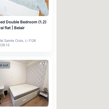
hed Double Bedroom (1.2)
al flat | Belair
Val Sainte Croix, L-1126
126.12
d out