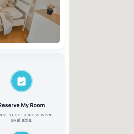
Reserve My Room
irst to get access when
available.