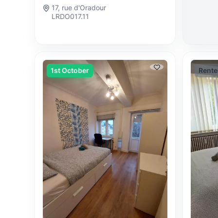
17, rue d'Oradour
LRDO017.11
1st October
Rente