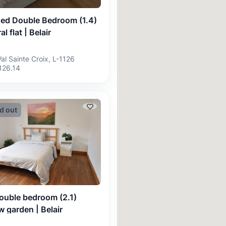
hed Double Bedroom (1.4)
al flat | Belair
Val Sainte Croix, L-1126
126.14
d out
ouble bedroom (2.1)
 garden | Belair