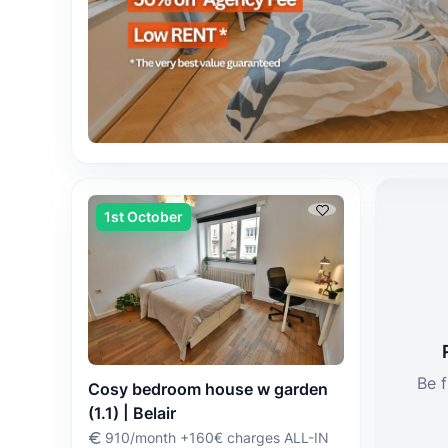
1st October
Be f
Cosy bedroom house w garden
(1.1) | Belair
910/month +160€ charges ALL-IN