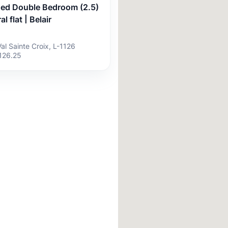
hed Double Bedroom (2.5)
al flat | Belair
Val Sainte Croix, L-1126
126.25