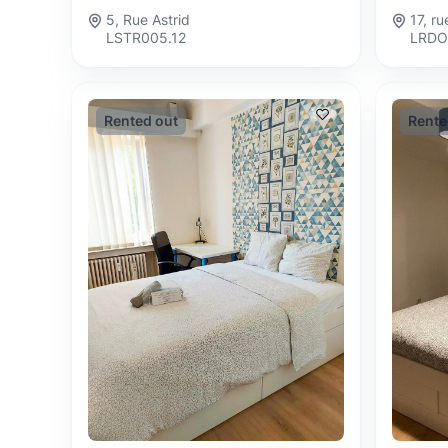
17, r
5, Rue Astrid
LRDO
LSTR005.12
Rented out
Rente