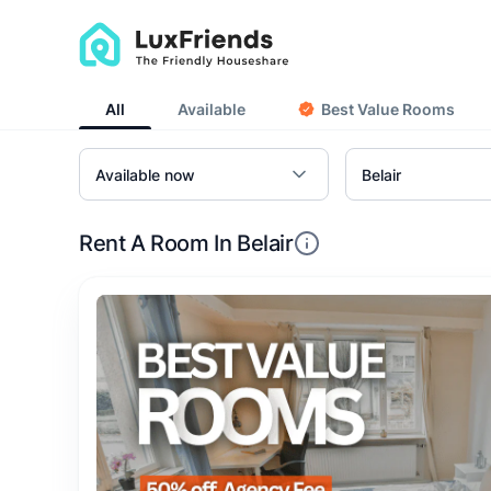
All
Available
Best Value Rooms
Rent A Room In Belair