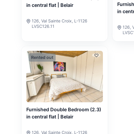
Furnis
in central flat | Belair
in centr
126, Val Sainte Croix, L-1126
LVSC126.11
126, 
LVSC
Rented out
Furnished Double Bedroom (2.3)
in central flat | Belair
126, Val Sainte Croix, L-1126