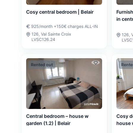
Cosy central bedroom | Belair
Furnis
in centr
925/month +150€ charges ALL-IN
126, Val Sainte Croix
126, 
LVSC126.24
LVSC
Rented out
Rente
Cosy d
Central bedroom – house w
house w
garden (1.2) | Belair