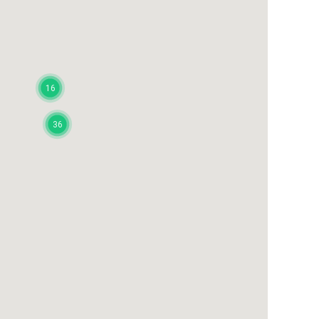
16
36