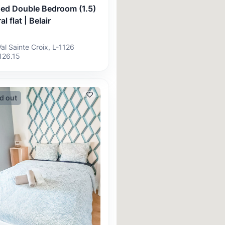
hed Double Bedroom (1.5)
al flat | Belair
Val Sainte Croix, L-1126
126.15
d out