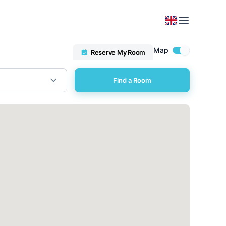
Map
Reserve My Room
Find a Room