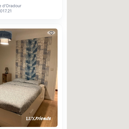
ue d'Oradour
017.21
d out