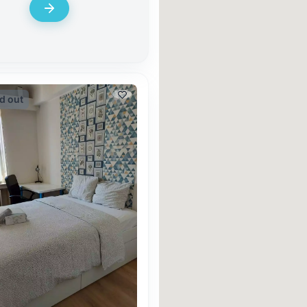
d out