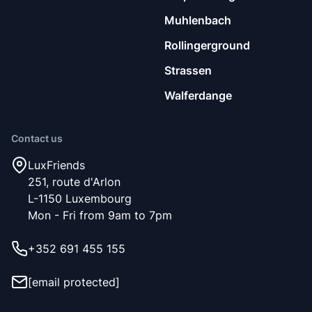
Muhlenbach
Rollingerground
Strassen
Walferdange
Contact us
LuxFriends
251, route d'Arlon
L-1150 Luxembourg
Mon - Fri from 9am to 7pm
+352 691 455 155
[email protected]