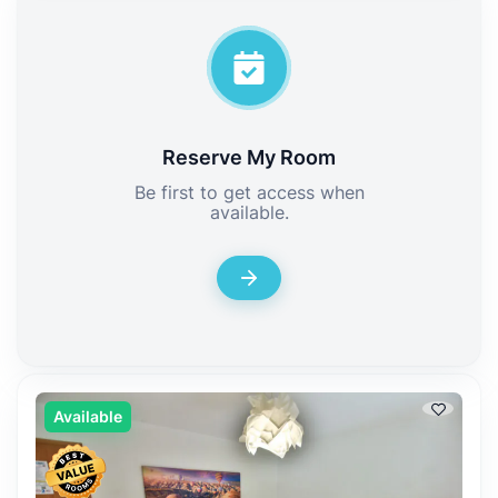
Reserve My Room
Be first to get access when
available.
Available