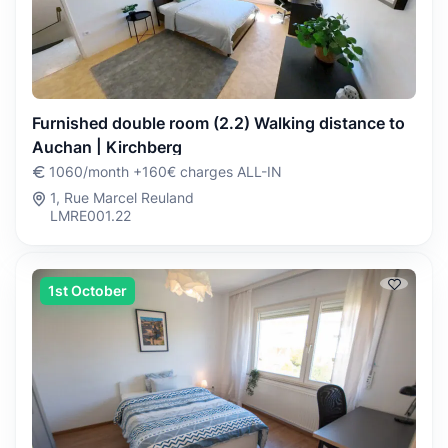
Furnished double room (2.2) Walking distance to
Auchan | Kirchberg
1060/month +160€ charges ALL-IN
1, Rue Marcel Reuland
LMRE001.22
1st October