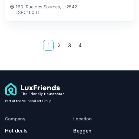
160, Rue des Sources, L-2542
LSRC160.11
1
2
3
4
Part of the Vauban&Fort Group
Company
Location
Hot deals
Beggen