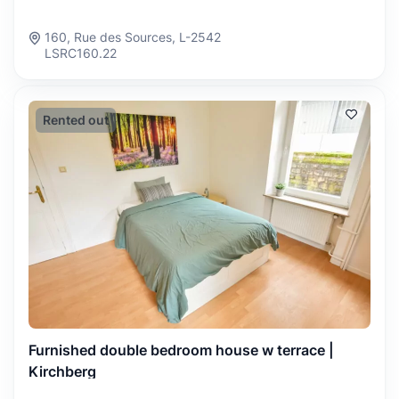
160, Rue des Sources, L-2542
LSRC160.22
Rented out
Furnished double bedroom house w terrace |
Kirchberg