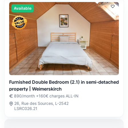
Available
Furnished Double Bedroom (2.1) in semi-detached
property | Weimerskirch
890/month +160€ charges ALL-IN
26, Rue des Sources, L-2542
LSRC026.21