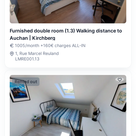
Furnished double room (1.3) Walking distance to
Auchan | Kirchberg
1005/month +160€ charges ALL-IN
1, Rue Marcel Reuland
LMRE001.13
Rented out