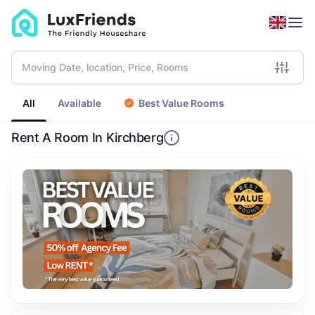
All
Available
Best Value Rooms
Rent A Room In Kirchberg