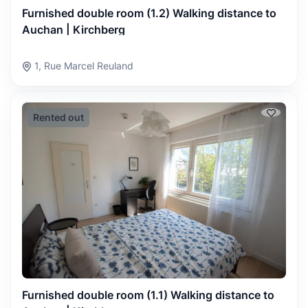
Furnished double room (1.2) Walking distance to
Auchan | Kirchberg
1, Rue Marcel Reuland
Rented out
Furnished double room (1.1) Walking distance to