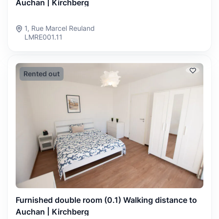
Auchan | Kirchberg
1, Rue Marcel Reuland
LMRE001.11
Rented out
Furnished double room (0.1) Walking distance to
Auchan | Kirchberg