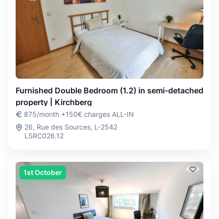
Furnished Double Bedroom (1.2) in semi-detached
property | Kirchberg
875/month +150€ charges ALL-IN
26, Rue des Sources, L-2542
LSRC026.12
1st October