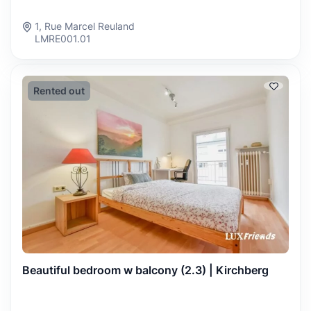
1, Rue Marcel Reuland
LMRE001.01
Rented out
Beautiful bedroom w balcony (2.3) | Kirchberg