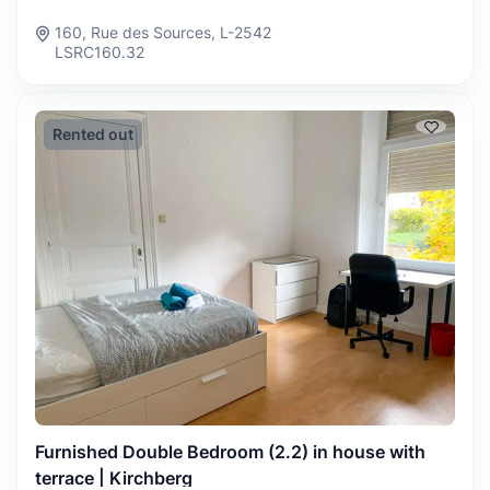
160, Rue des Sources, L-2542
LSRC160.32
Rented out
Furnished Double Bedroom (2.2) in house with
terrace | Kirchberg