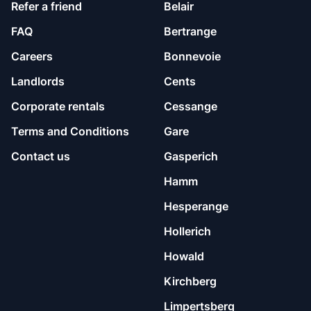
Refer a friend
Belair
FAQ
Bertrange
Careers
Bonnevoie
Landlords
Cents
Corporate rentals
Cessange
Terms and Conditions
Gare
Contact us
Gasperich
Hamm
Hesperange
Hollerich
Howald
Kirchberg
Limpertsberg