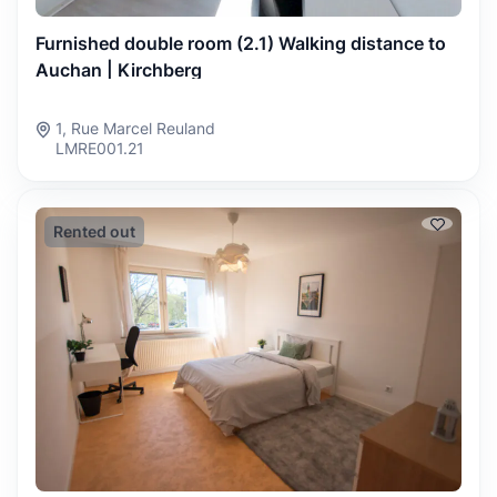
Furnished double room (2.1) Walking distance to
Auchan | Kirchberg
1, Rue Marcel Reuland
LMRE001.21
Rented out