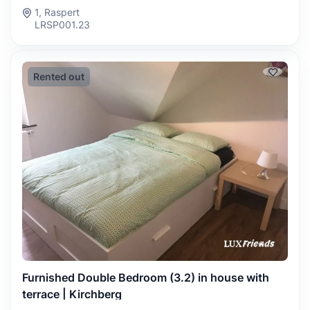
1, Raspert
LRSP001.23
Rented out
Furnished Double Bedroom (3.2) in house with
terrace | Kirchberg