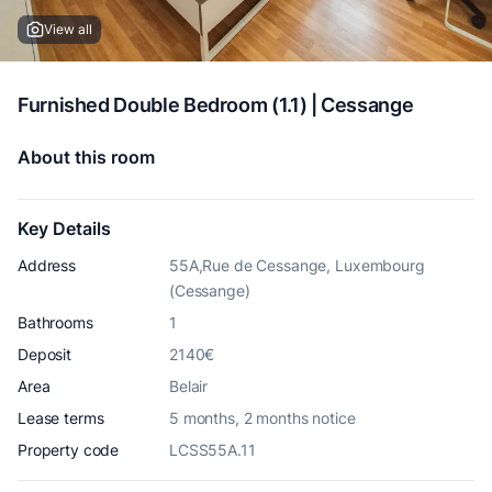
View all
Furnished Double Bedroom (1.1) | Cessange
About this room
Key Details
Address
55A,Rue de Cessange, Luxembourg
(Cessange)
Bathrooms
1
Deposit
2140€
Area
Belair
Lease terms
5 months, 2 months notice
Property code
LCSS55A.11