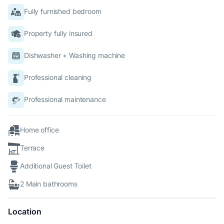
Fully furnished bedroom
Property fully insured
Dishwasher + Washing machine
Professional cleaning
Professional maintenance
Home office
Terrace
Additional Guest Toilet
2 Main bathrooms
Location