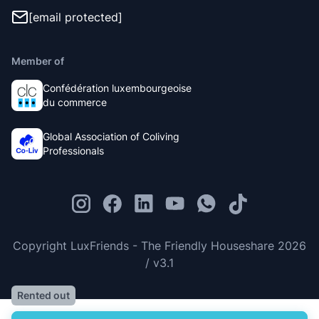
[email protected]
Member of
Confédération luxembourgeoise
du commerce
Global Association of Coliving
Professionals
Copyright LuxFriends - The Friendly Houseshare 2026
/ v3.1
Rented out