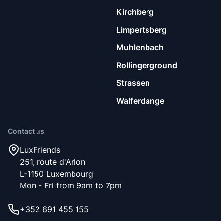
our community, namely being respectful, clean and social.
Kirchberg
Limpertsberg
Muhlenbach
Rollingerground
Strassen
Walferdange
Contact us
LuxFriends
251, route d'Arlon
L-1150 Luxembourg
Mon - Fri from 9am to 7pm
+352 691 455 155