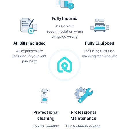
Fully Insured
Insure your
accommodation when
things go wrong
All Bills Included
Fully Equipped
All expenses are
Including furniture,
included in your rent
washing machine, etc
payment
Professional
Professional
cleaning
Maintenance
Free Bi-monthly
Our technicians keep