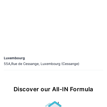
Luxembourg
55A,Rue de Cessange, Luxembourg (Cessange)
Discover our All-IN Formula