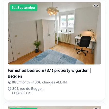
1st September
Furnished bedroom (3.1) property w garden |
Beggen
885/month +160€ charges ALL-IN
301, rue de Beggen
LBGG301.31