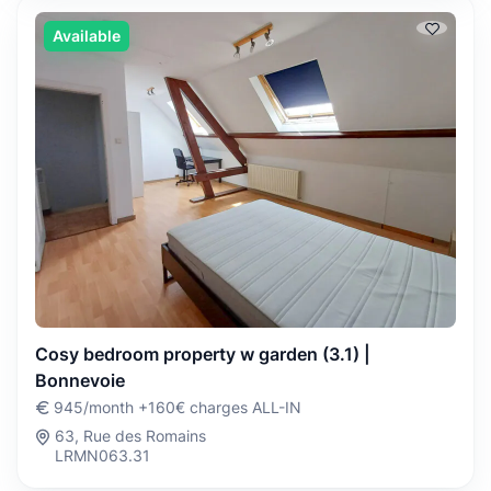
Available
Cosy bedroom property w garden (3.1) |
Bonnevoie
945/month +160€ charges ALL-IN
63, Rue des Romains
LRMN063.31