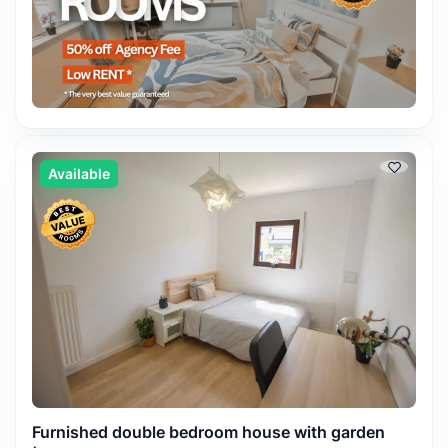
Available
Furnished double bedroom house with garden