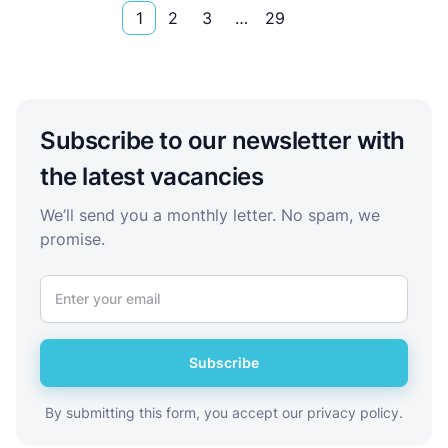
1
2
3
…
29
Subscribe to our newsletter with
the latest vacancies
We’ll send you a monthly letter. No spam, we
promise.
Subscribe
By submitting this form, you accept our privacy policy.