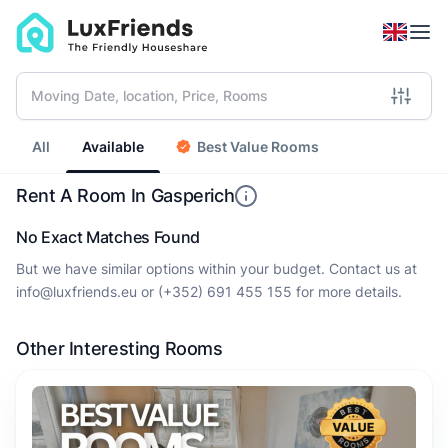
All
Available
Best Value Rooms
Rent A Room In Gasperich
No Exact Matches Found
But we have similar options within your budget. Contact us at
info@luxfriends.eu
or
(+352) 691 455 155
for more details.
Other Interesting Rooms