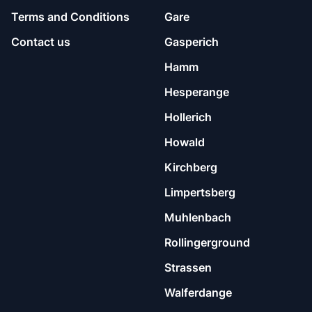
Terms and Conditions
Gare
Contact us
Gasperich
Hamm
Hesperange
Hollerich
Howald
Kirchberg
Limpertsberg
Muhlenbach
Rollingerground
Strassen
Walferdange