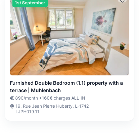
1st September
Furnished Double Bedroom (1.1) property with a
terrace | Muhlenbach
890/month +160€ charges ALL-IN
19, Rue Jean Pierre Huberty, L-1742
LJPH019.11