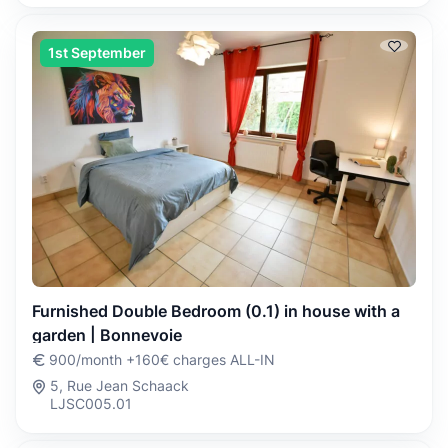
1st September
Furnished Double Bedroom (0.1) in house with a
garden | Bonnevoie
900/month +160€ charges ALL-IN
5, Rue Jean Schaack
LJSC005.01