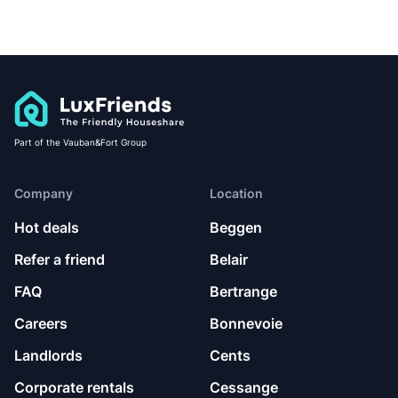
Part of the Vauban&Fort Group
Company
Location
Hot deals
Beggen
Refer a friend
Belair
FAQ
Bertrange
Careers
Bonnevoie
Landlords
Cents
Corporate rentals
Cessange