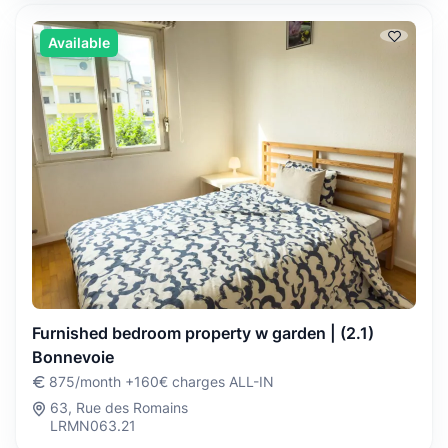
Available
Furnished bedroom property w garden | (2.1)
Bonnevoie
875/month +160€ charges ALL-IN
63, Rue des Romains
LRMN063.21