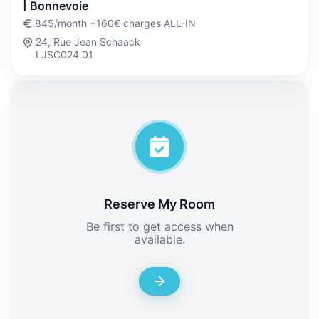
| Bonnevoie
845/month +160€ charges ALL-IN
24, Rue Jean Schaack
LJSC024.01
Reserve My Room
Be first to get access when
available.