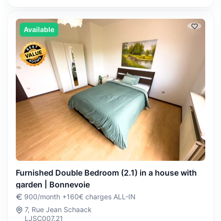
Available
Furnished Double Bedroom (2.1) in a house with
garden | Bonnevoie
900/month +160€ charges ALL-IN
7, Rue Jean Schaack
LJSC007.21