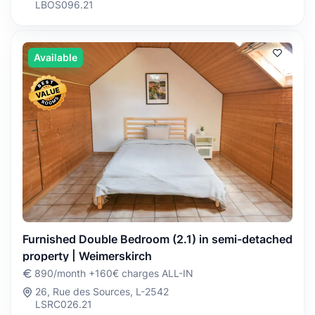
LBOS096.21
Available
Furnished Double Bedroom (2.1) in semi-detached
property | Weimerskirch
890/month +160€ charges ALL-IN
26, Rue des Sources, L-2542
LSRC026.21