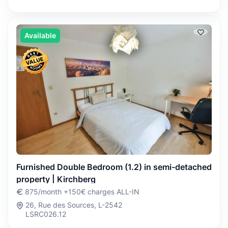
Available
Furnished Double Bedroom (1.2) in semi-detached
property | Kirchberg
875/month +150€ charges ALL-IN
26, Rue des Sources, L-2542
LSRC026.12