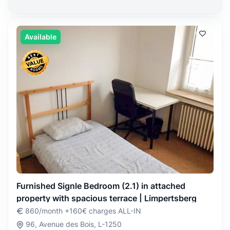
Available
Furnished Signle Bedroom (2.1) in attached
property with spacious terrace | Limpertsberg
860/month +160€ charges ALL-IN
96, Avenue des Bois, L-1250