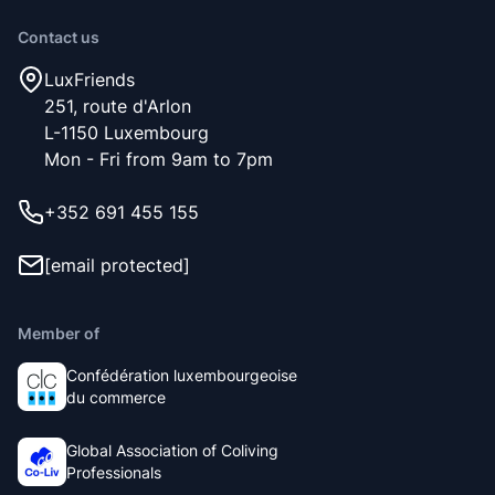
Contact us
LuxFriends
251, route d'Arlon
L-1150 Luxembourg
Mon - Fri from 9am to 7pm
+352 691 455 155
[email protected]
Member of
Confédération luxembourgeoise
du commerce
Global Association of Coliving
Professionals