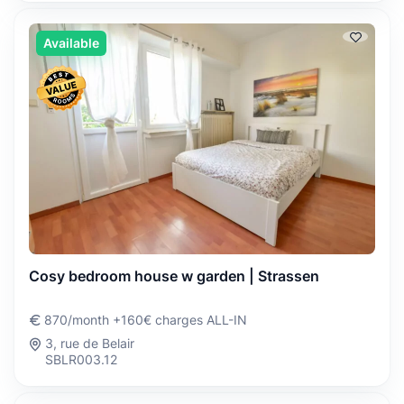
Available
Cosy bedroom house w garden | Strassen
870/month +160€ charges ALL-IN
3, rue de Belair
SBLR003.12