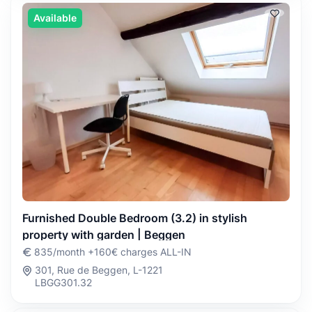
Available
Furnished Double Bedroom (3.2) in stylish
property with garden | Beggen
835/month +160€ charges ALL-IN
301, Rue de Beggen, L-1221
LBGG301.32