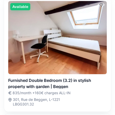
Available
Furnished Double Bedroom (3.2) in stylish
property with garden | Beggen
835/month +160€ charges ALL-IN
301, Rue de Beggen, L-1221
LBGG301.32