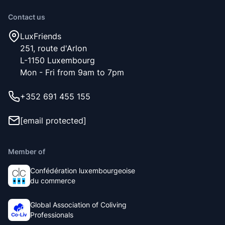
Contact us
LuxFriends
251, route d'Arlon
L-1150 Luxembourg
Mon - Fri from 9am to 7pm
+352 691 455 155
[email protected]
Member of
Confédération luxembourgeoise
du commerce
Global Association of Coliving
Professionals