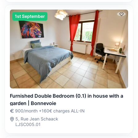
1st September
Furnished Double Bedroom (0.1) in house with a
garden | Bonnevoie
900/month +160€ charges ALL-IN
5, Rue Jean Schaack
LJSC005.01