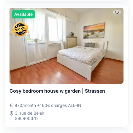
Available
Cosy bedroom house w garden | Strassen
870/month +160€ charges ALL-IN
3, rue de Belair
SBLR003.12