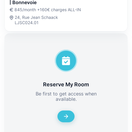
| Bonnevoie
845/month +160€ charges ALL-IN
24, Rue Jean Schaack
LJSC024.01
Reserve My Room
Be first to get access when
available.