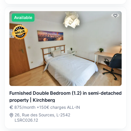
Available
Furnished Double Bedroom (1.2) in semi-detached
property | Kirchberg
875/month +150€ charges ALL-IN
26, Rue des Sources, L-2542
LSRC026.12