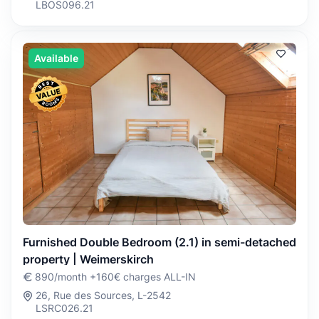
LBOS096.21
Available
Furnished Double Bedroom (2.1) in semi-detached
property | Weimerskirch
890/month +160€ charges ALL-IN
26, Rue des Sources, L-2542
LSRC026.21