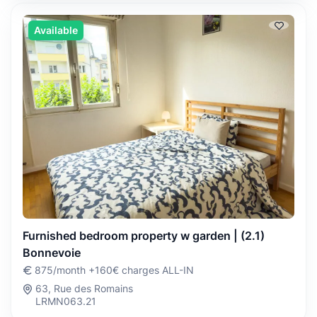
Available
Furnished bedroom property w garden | (2.1)
Bonnevoie
875/month +160€ charges ALL-IN
63, Rue des Romains
LRMN063.21