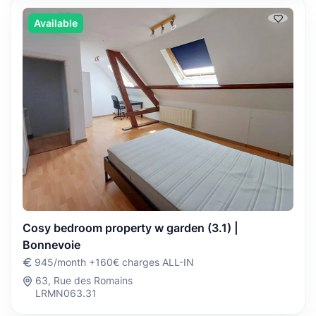
Available
Cosy bedroom property w garden (3.1) |
Bonnevoie
945/month +160€ charges ALL-IN
63, Rue des Romains
LRMN063.31