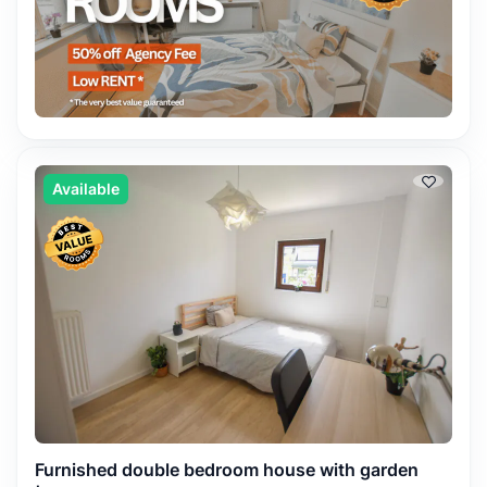
Available
Furnished double bedroom house with garden