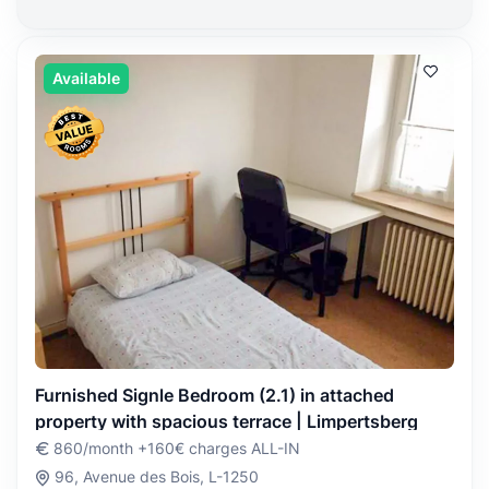
Available
Furnished Signle Bedroom (2.1) in attached
property with spacious terrace | Limpertsberg
860/month +160€ charges ALL-IN
96, Avenue des Bois, L-1250