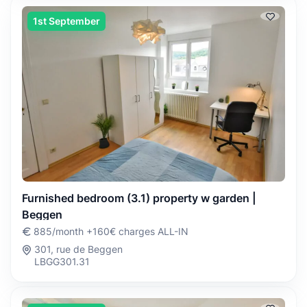
1st September
Furnished bedroom (3.1) property w garden |
Beggen
885/month +160€ charges ALL-IN
301, rue de Beggen
LBGG301.31