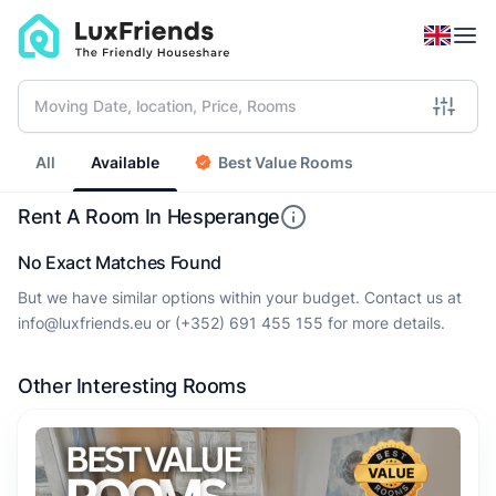
All
Available
Best Value Rooms
Rent A Room In Hesperange
No Exact Matches Found
But we have similar options within your budget. Contact us at
info@luxfriends.eu
or
(+352) 691 455 155
for more details.
Other Interesting Rooms