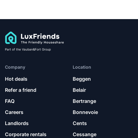
Part of the Vauban&Fort Group
Company
Location
Hot deals
Beggen
Refer a friend
Belair
FAQ
Bertrange
Careers
Bonnevoie
Landlords
Cents
Corporate rentals
Cessange