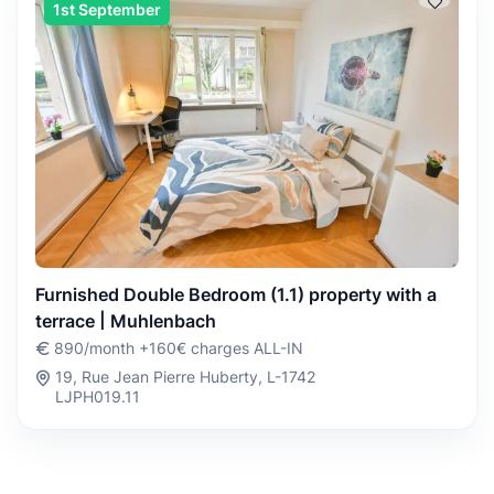
1st September
Furnished Double Bedroom (1.1) property with a
terrace | Muhlenbach
890/month +160€ charges ALL-IN
19, Rue Jean Pierre Huberty, L-1742
LJPH019.11