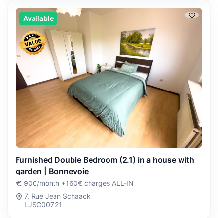
Available
Furnished Double Bedroom (2.1) in a house with
garden | Bonnevoie
900/month +160€ charges ALL-IN
7, Rue Jean Schaack
LJSC007.21