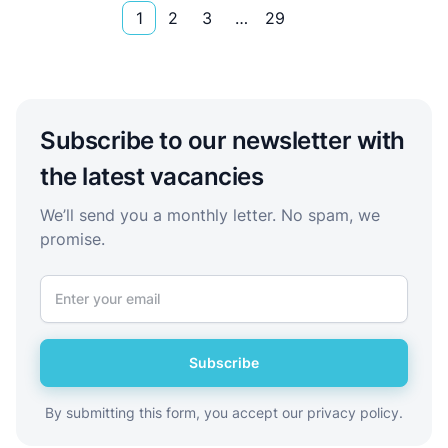
1
2
3
…
29
Subscribe to our newsletter with
the latest vacancies
We’ll send you a monthly letter. No spam, we
promise.
Subscribe
By submitting this form, you accept our privacy policy.