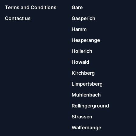
Terms and Conditions
Gare
Contact us
Gasperich
Hamm
Hesperange
Hollerich
Howald
Kirchberg
Limpertsberg
Muhlenbach
Rollingerground
Strassen
Walferdange