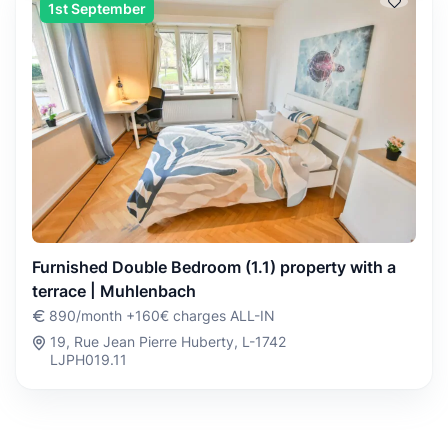
1st September
Furnished Double Bedroom (1.1) property with a
terrace | Muhlenbach
890/month +160€ charges ALL-IN
19, Rue Jean Pierre Huberty, L-1742
LJPH019.11