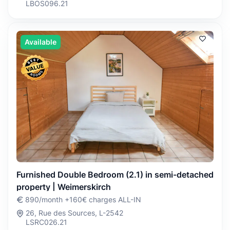
LBOS096.21
Available
Furnished Double Bedroom (2.1) in semi-detached
property | Weimerskirch
890/month +160€ charges ALL-IN
26, Rue des Sources, L-2542
LSRC026.21