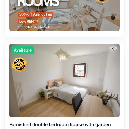
Available
Furnished double bedroom house with garden