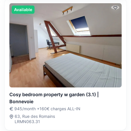
Available
Cosy bedroom property w garden (3.1) |
Bonnevoie
945/month +160€ charges ALL-IN
63, Rue des Romains
LRMN063.31