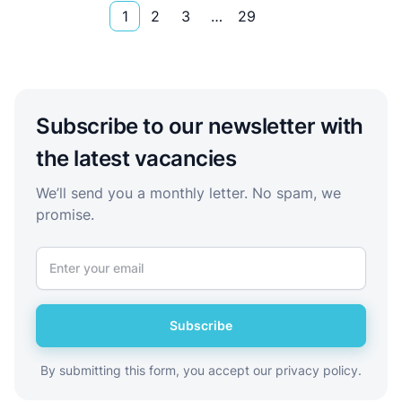
1
2
3
…
29
Subscribe to our newsletter with
the latest vacancies
We’ll send you a monthly letter. No spam, we
promise.
Subscribe
By submitting this form, you accept our privacy policy.