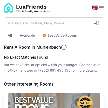
All
Available
Best Value Rooms
Rent A Room In Muhlenbach
No Exact Matches Found
But we have similar options within your budget. Contact us at
info@luxfriends.eu
or
(+352) 691 455 155
for more details.
Other Interesting Rooms