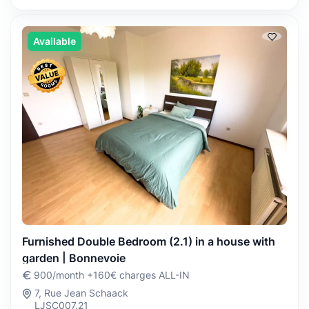
Available
Furnished Double Bedroom (2.1) in a house with
garden | Bonnevoie
900/month +160€ charges ALL-IN
7, Rue Jean Schaack
LJSC007.21