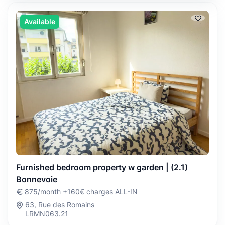
Available
Furnished bedroom property w garden | (2.1)
Bonnevoie
875/month +160€ charges ALL-IN
63, Rue des Romains
LRMN063.21