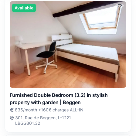
Available
Furnished Double Bedroom (3.2) in stylish
property with garden | Beggen
835/month +160€ charges ALL-IN
301, Rue de Beggen, L-1221
LBGG301.32