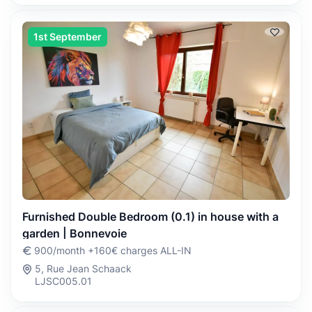
1st September
Furnished Double Bedroom (0.1) in house with a
garden | Bonnevoie
900/month +160€ charges ALL-IN
5, Rue Jean Schaack
LJSC005.01