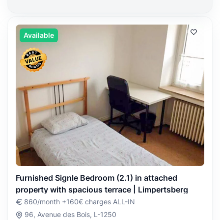
Available
Furnished Signle Bedroom (2.1) in attached
property with spacious terrace | Limpertsberg
860/month +160€ charges ALL-IN
96, Avenue des Bois, L-1250