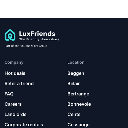
Part of the Vauban&Fort Group
Company
Location
Hot deals
Beggen
Refer a friend
Belair
FAQ
Bertrange
Careers
Bonnevoie
Landlords
Cents
Corporate rentals
Cessange