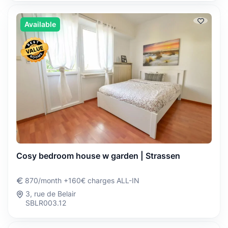
Available
Cosy bedroom house w garden | Strassen
870/month +160€ charges ALL-IN
3, rue de Belair
SBLR003.12