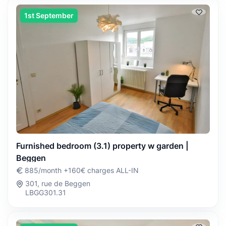
1st September
Furnished bedroom (3.1) property w garden |
Beggen
885/month +160€ charges ALL-IN
301, rue de Beggen
LBGG301.31