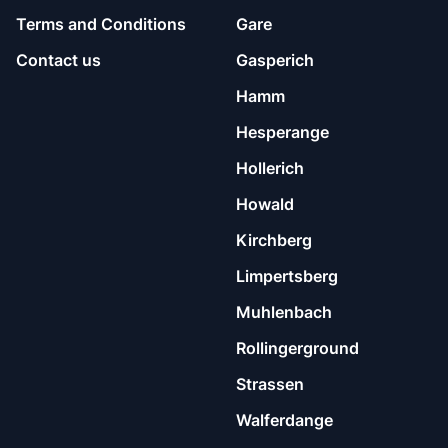
Terms and Conditions
Gare
Contact us
Gasperich
Hamm
Hesperange
Hollerich
Howald
Kirchberg
Limpertsberg
Muhlenbach
Rollingerground
Strassen
Walferdange