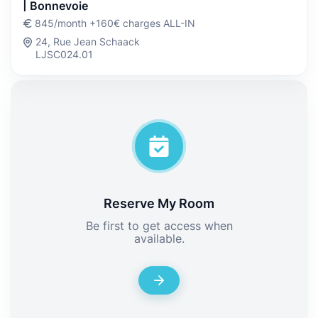
| Bonnevoie
845/month +160€ charges ALL-IN
24, Rue Jean Schaack
LJSC024.01
Reserve My Room
Be first to get access when
available.