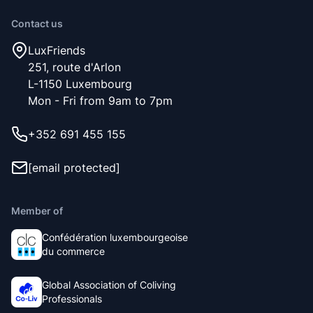
Contact us
LuxFriends
251, route d'Arlon
L-1150 Luxembourg
Mon - Fri from 9am to 7pm
+352 691 455 155
[email protected]
Member of
Confédération luxembourgeoise
du commerce
Global Association of Coliving
Professionals