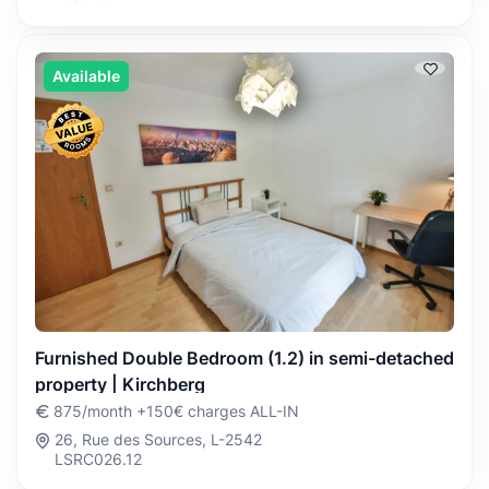
Available
Furnished Double Bedroom (1.2) in semi-detached
property | Kirchberg
875/month +150€ charges ALL-IN
26, Rue des Sources, L-2542
LSRC026.12